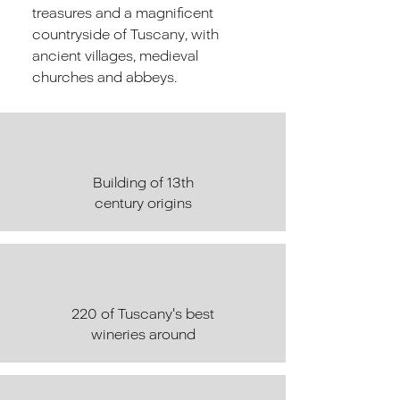
treasures and a magnificent
countryside of Tuscany, with
ancient villages, medieval
churches and abbeys.
Building of 13th
century origins
220 of Tuscany's best
wineries around