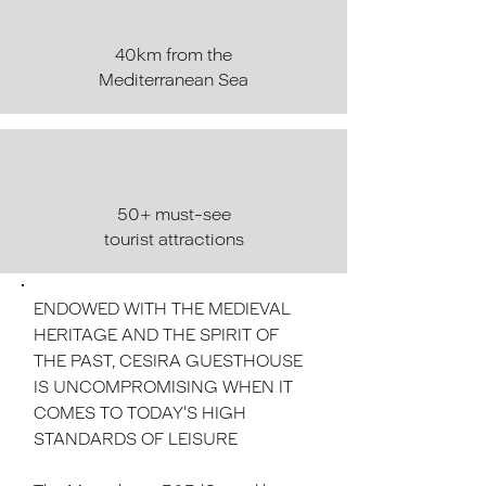
40km from the
Mediterranean Sea
50+ must-see
tourist attractions
ENDOWED WITH THE MEDIEVAL
HERITAGE AND THE SPIRIT OF
THE PAST, CESIRA GUESTHOUSE
IS UNCOMPROMISING WHEN IT
COMES TO TODAY'S HIGH
STANDARDS OF LEISURE