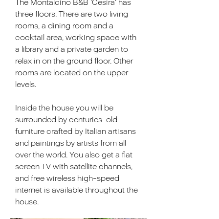
The Montalcino B&B 'Cesira' has
three floors. There are two living
rooms, a dining room and a
cocktail area, working space with
a library and a private garden to
relax in on the ground floor. Other
rooms are located on the upper
levels.
Inside the house you will be
surrounded by centuries-old
furniture crafted by Italian artisans
and paintings by artists from all
over the world. You also get a flat
screen TV with satellite channels,
and free wireless high-speed
internet is available throughout the
house.