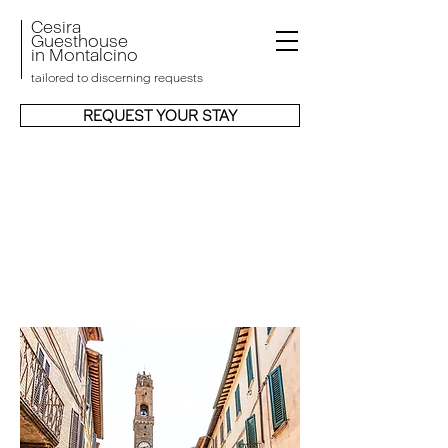
Cesira
Guesthouse
in
Montalcino
tailored to discerning requests
REQUEST YOUR STAY
MONTALCINO OLD
TOWN RESIDENCE
WITH A 13TH-
CENTURY PAST