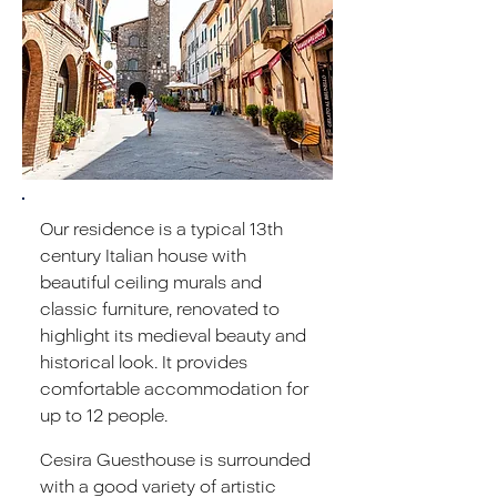
Our residence is a typical 13th
century Italian house with
beautiful ceiling murals and
classic furniture, renovated to
highlight its medieval beauty and
historical look. It provides
comfortable accommodation for
up to 12 people.
Cesira Guesthouse is surrounded
with a good variety of artistic